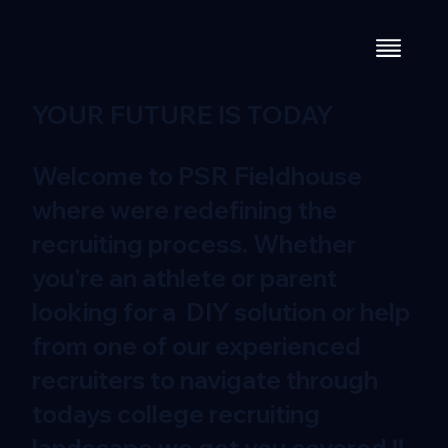
YOUR FUTURE IS TODAY
Welcome to PSR Fieldhouse
where were redefining the
recruiting process. Whether
you're an athlete or parent
looking for a DIY solution or help
from one of our experienced
recruiters to navigate through
todays college recruiting
landscape we got you covered !!