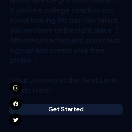
If you're a college coach or pro
scout looking for top -tier talent
you've come to the right place !!
Athletes,coaches,and pro scouts
sign up and create your free
profile !
"Your Journey to the Next Level
Starts Here"
Get Started