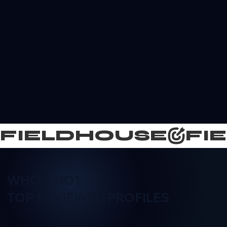
FIELDHOUSE
WHO'S HOT
TOP 10 VIEWED PROFILES