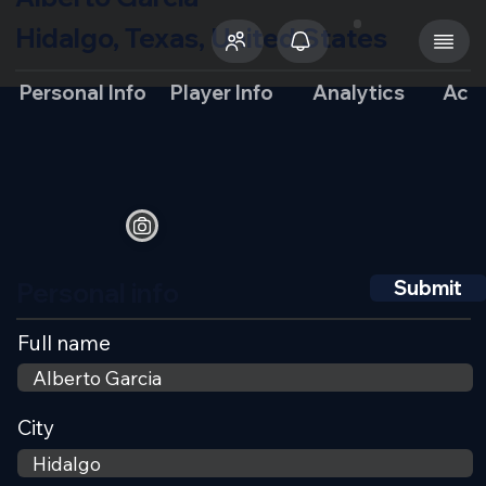
Hidalgo, Texas, United States
Personal Info
Player Info
Analytics
Aca
Personal info
Submit
Full name
City