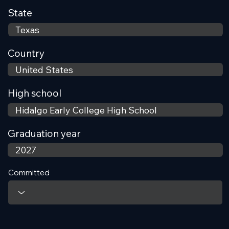
State
Country
High school
Graduation year
Committed