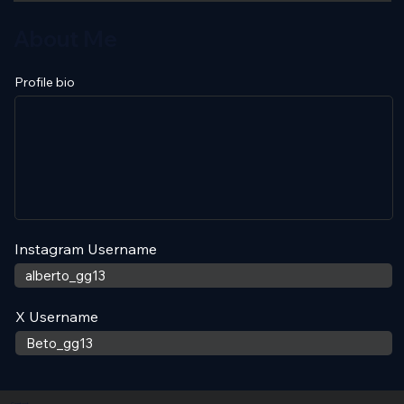
About Me
Profile bio
Instagram Username
X Username
Contact