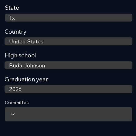
State
Country
High school
Graduation year
Committed