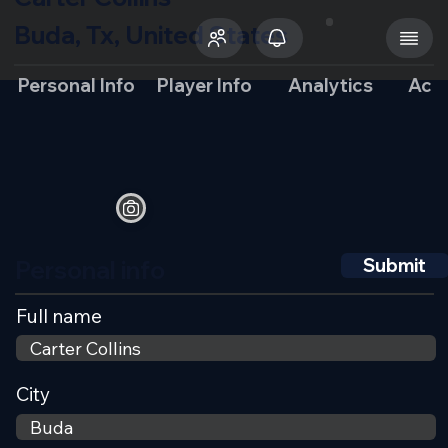
Buda, Tx, United States
Personal Info
Player Info
Analytics
Aca
Personal info
Submit
Full name
City