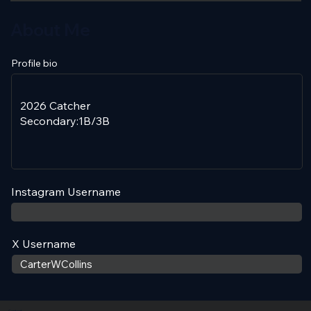
About Me
Profile bio
Instagram Username
X Username
Contact