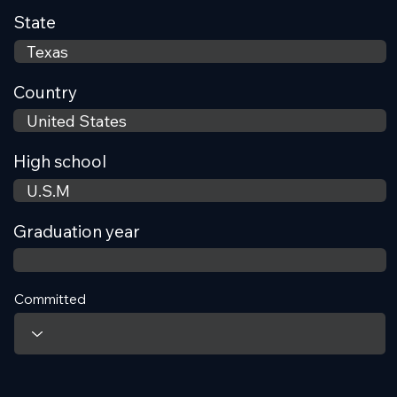
State
Country
High school
Graduation year
Committed