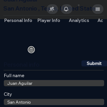
San Antonio , Texas, United States
Personal Info
Player Info
Analytics
Aca
Personal info
Submit
Full name
City