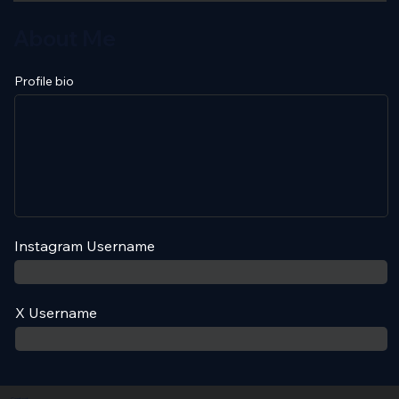
About Me
Profile bio
Instagram Username
X Username
Contact