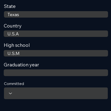
State
Country
High school
Graduation year
Committed