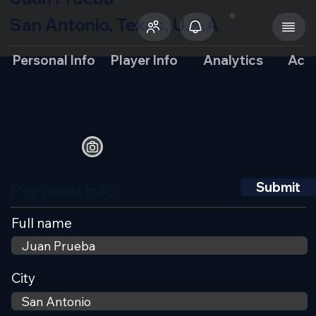
San Antonio, Texas, U.S.A
Personal Info
Player Info
Analytics
Aca
Personal info
Submit
Full name
City