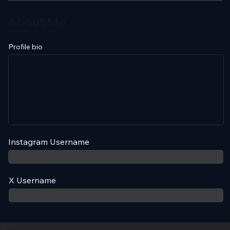
About Me
Profile bio
Instagram Username
X Username
Contact