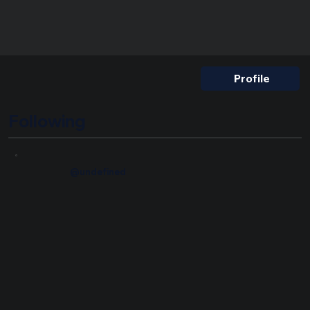
Nickname
Profile
Following
@undefined