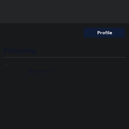
Nickname
Profile
Following
@undefined