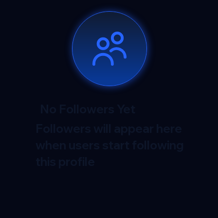
No Followers Yet
Followers will appear here
when users start following
this profile