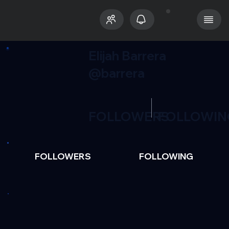
Elijah Barrera
@barrera
FOLLOWERS
FOLLOWIN
FOLLOWERS
FOLLOWING