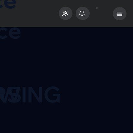
ce
ce
RS
OWING