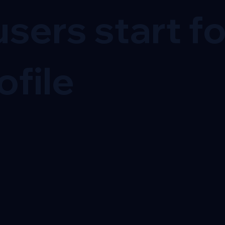
sers start f
ofile