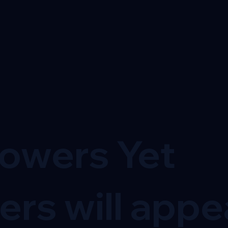
lowers Yet
ers will appe