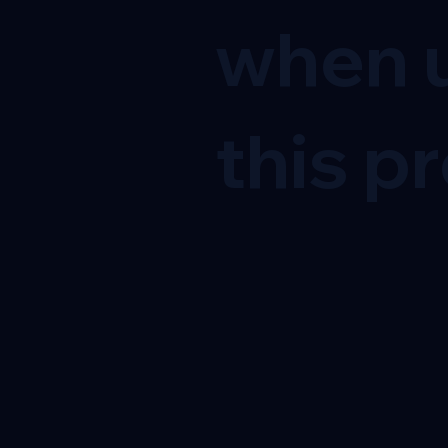
when u
this pr