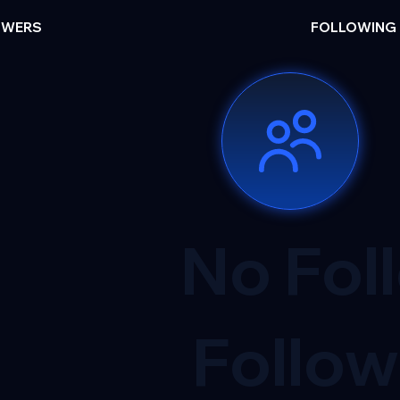
OWERS
FOLLOWING
No Fol
Follow