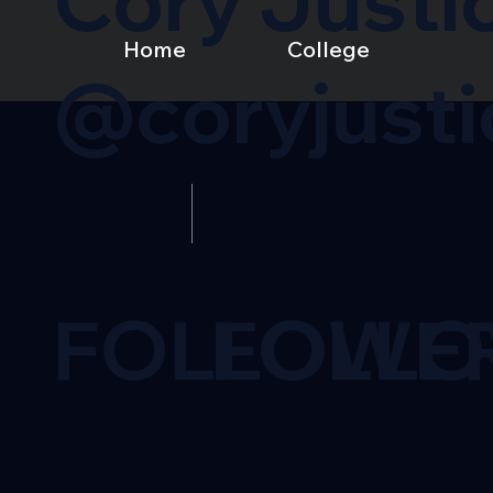
Cory Justi
Home
College
@coryjusti
FOLLOWE
FOLL