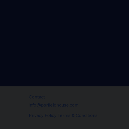
Contact
info@psrfieldhouse.com
Privacy Policy Terms & Conditions