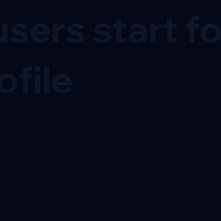
sers start f
ofile