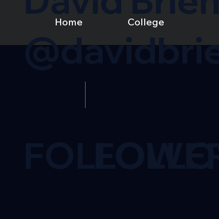
David Brie
Home
College
@davidbri
FOLLOWE
FOLL