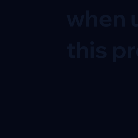
when u
this pr