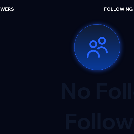
OWERS
FOLLOWING
No Fol
Follow