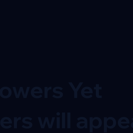
lowers Yet
ers will appe