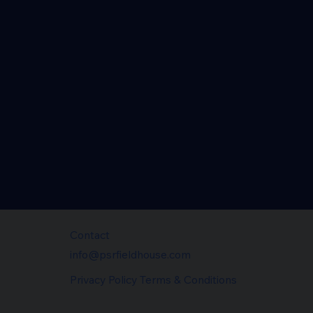
Contact
info@psrfieldhouse.com
Privacy Policy Terms & Conditions