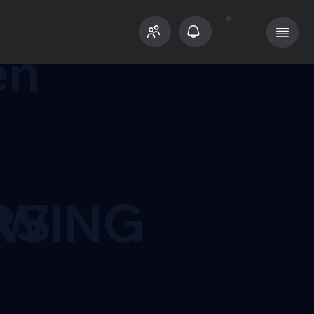
n
en
RS
OWING