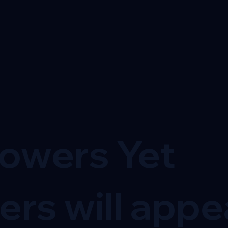
lowers Yet
ers will appe