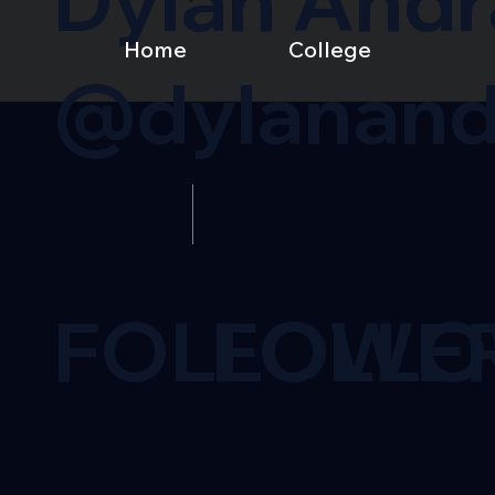
Dylan And
Home
College
@dylanand
FOLLOWE
FOLL