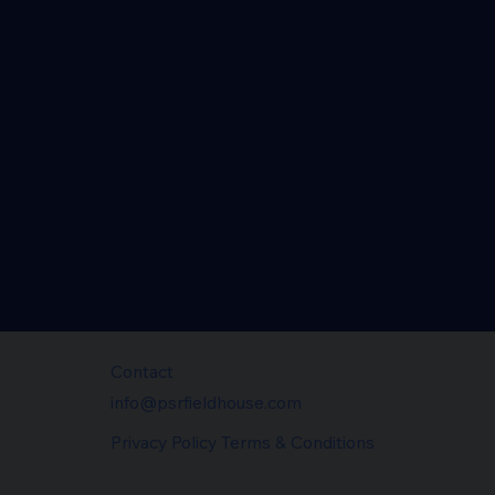
Contact
info@psrfieldhouse.com
Privacy Policy Terms & Conditions