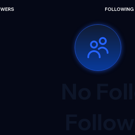
OWERS
FOLLOWING
No Fol
Follow