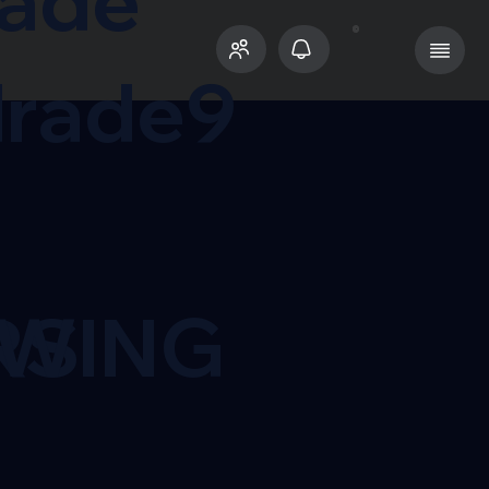
rade
rade9
RS
OWING