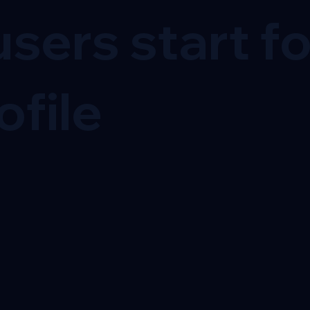
sers start f
ofile