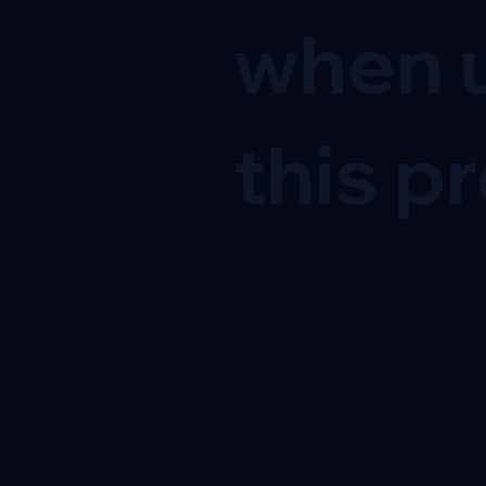
when u
this pr