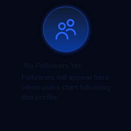
No Followers Yet
Followers will appear here
when users start following
this profile