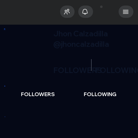
Jhon Calzadilla
@jhoncalzadilla
FOLLOWERS
FOLLOWIN
FOLLOWERS
FOLLOWING