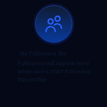
No Followers Yet
Followers will appear here
when users start following
this profile