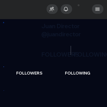
Juan Director
@juandirector
FOLLOWERS
FOLLOWIN
FOLLOWERS
FOLLOWING