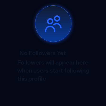
No Followers Yet
Followers will appear here
when users start following
this profile