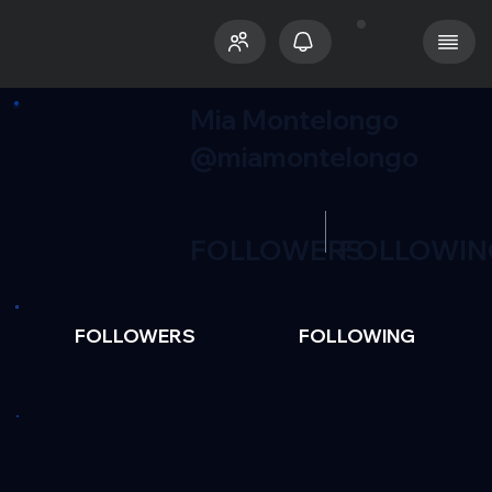
Mia Montelongo
@miamontelongo
FOLLOWERS
FOLLOWIN
FOLLOWERS
FOLLOWING