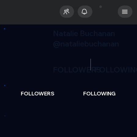
Natalie Buchanan
@nataliebuchanan
FOLLOWERS
FOLLOWIN
FOLLOWERS
FOLLOWING