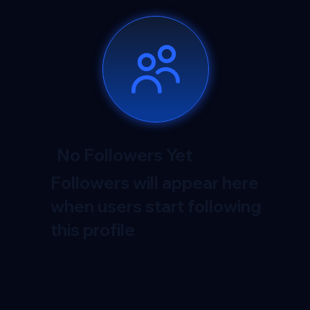
No Followers Yet
Followers will appear here
when users start following
this profile