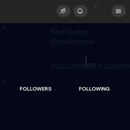
Paul Zuniga
@paulzuniga
FOLLOWERS
FOLLOWIN
FOLLOWERS
FOLLOWING