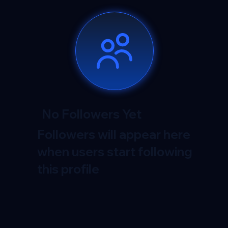
No Followers Yet
Followers will appear here
when users start following
this profile