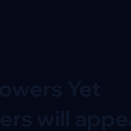
lowers Yet
ers will appe