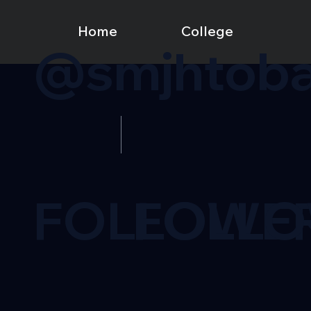
Home
College
@smjhtoba
FOLLOWE
FOLL