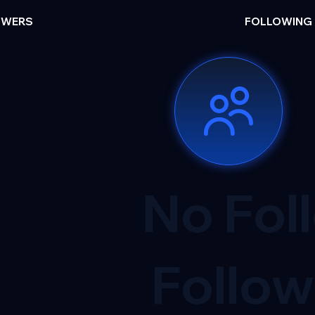
OWERS
FOLLOWING
No Fol
Follow