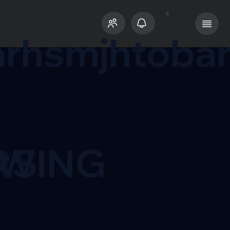
rhsmjhtoba
RS
OWING