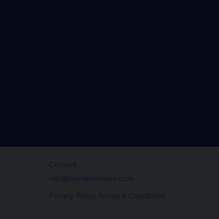
Contact
info@psrfieldhouse.com
Privacy Policy Terms & Conditions