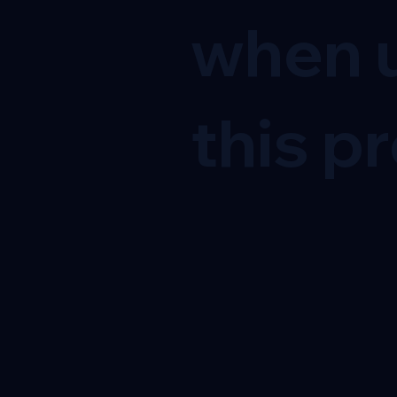
when u
this pr