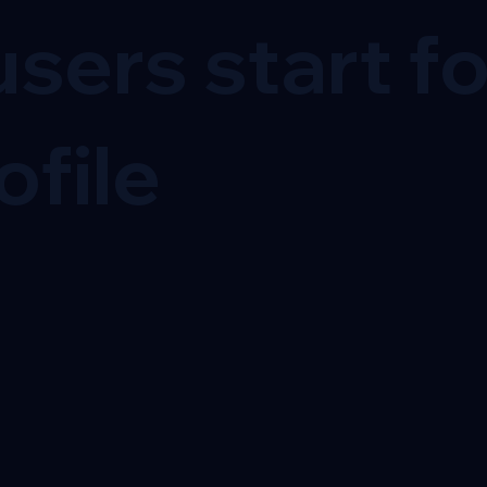
sers start f
ofile