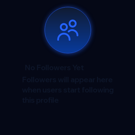
No Followers Yet
Followers will appear here
when users start following
this profile