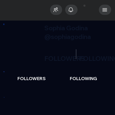
Sophia Godina
@sophiagodina
FOLLOWERS
FOLLOWIN
FOLLOWERS
FOLLOWING