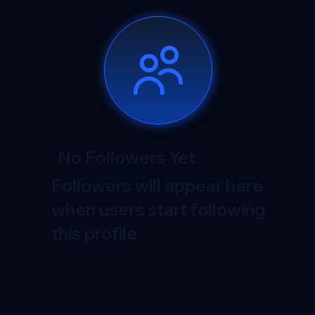
No Followers Yet
Followers will appear here
when users start following
this profile