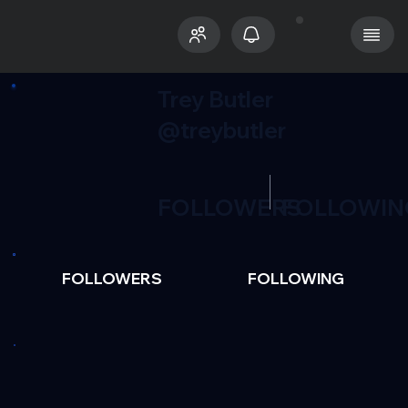
Trey Butler
@treybutler
FOLLOWERS
FOLLOWIN
FOLLOWERS
FOLLOWING