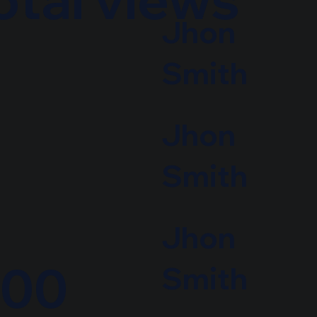
Jhon
Smith
Jhon
Smith
Jhon
000
Smith