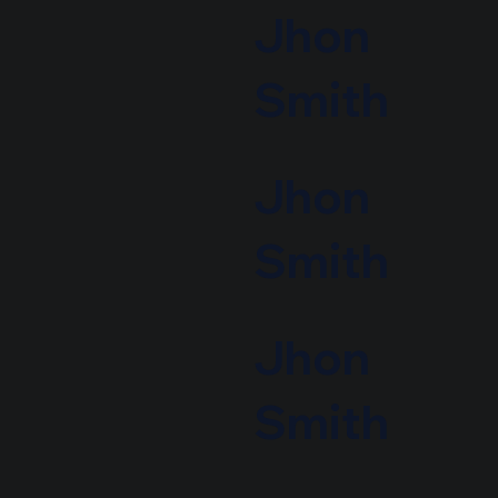
Jhon
Smith
Jhon
Smith
Jhon
Smith