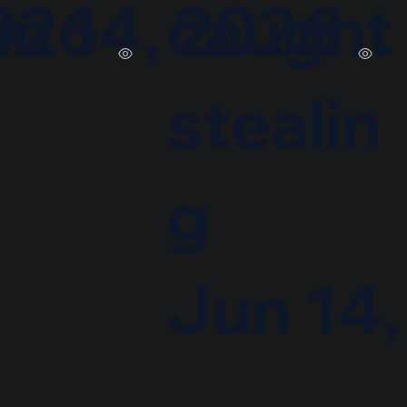
026
n 14, 2026
caught
stealin
g
Jun 14