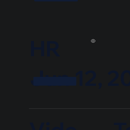
HR
Jun 12, 2
T
Vide