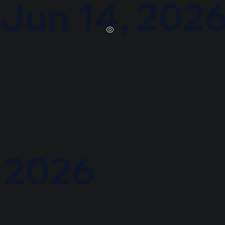
Jun 14, 202
, 2026