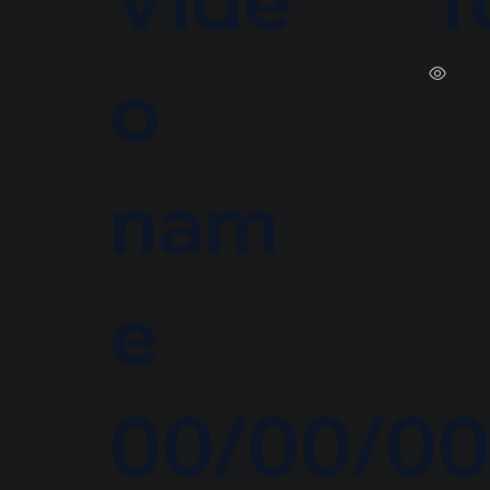
o
nam
e
00/00/0