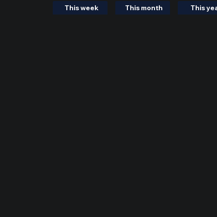
This week
This month
This ye