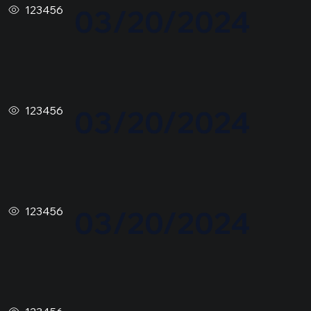
123456
03/20/2024
123456
03/20/2024
123456
03/20/2024