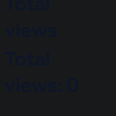
Total
views
Total
views: 0