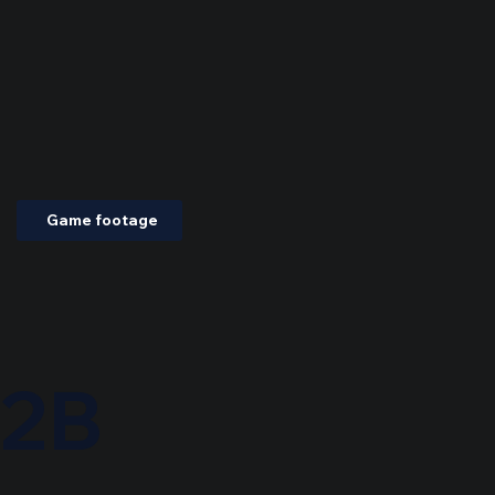
Game footage
2B