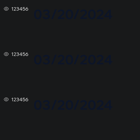
123456
03/20/2024
123456
03/20/2024
123456
03/20/2024