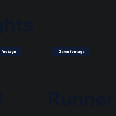
ghts
 footage
Game footage
B
Runner