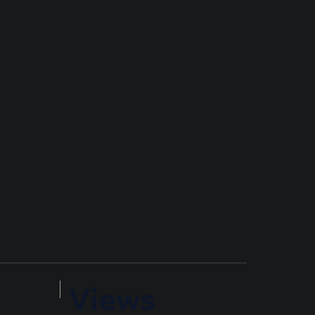
Views
Timest