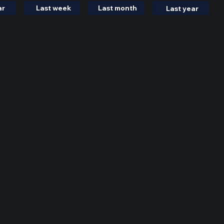
ar
Last week
Last month
Last year