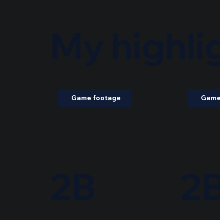
My highli
Game footage
Game
2B
2