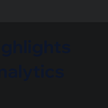
ighlights
nalytics