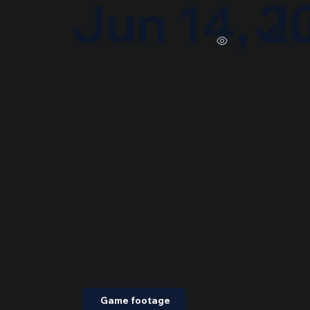
Jun 14, 2
Ju
Game footage