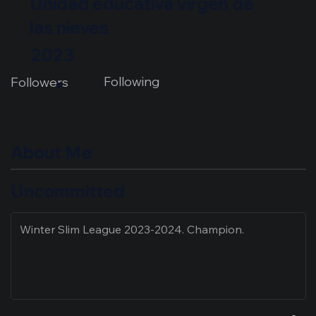
Unidad educativa virgen de
las nieves
2023
Following
Followers
About Me
Uncommitted