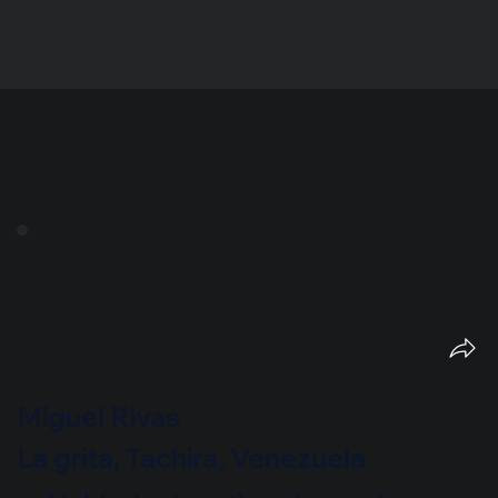
Miguel Rivas
La grita, Tachira, Venezuela