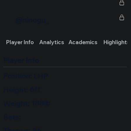
@ninogu_
Highlights
Player Info
Analytics
Academics
Player Info
Position:
LHP
6ft
Height:
188lb
Weight:
Bats:
Throws:
86